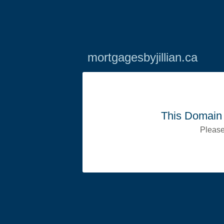
mortgagesbyjillian.ca
This Domain 
Please